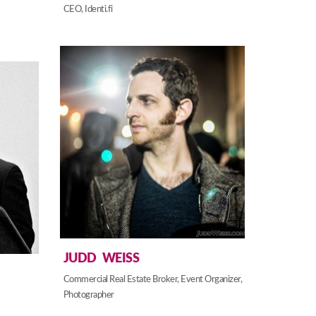
CEO, Identi.fi
JUDD WEISS
Commercial Real Estate Broker, Event Organizer,
Photographer