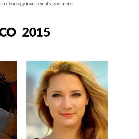
ive technology investments, and more.
CO 2015