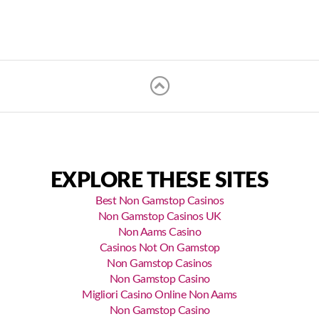
EXPLORE THESE SITES
Best Non Gamstop Casinos
Non Gamstop Casinos UK
Non Aams Casino
Casinos Not On Gamstop
Non Gamstop Casinos
Non Gamstop Casino
Migliori Casino Online Non Aams
Non Gamstop Casino