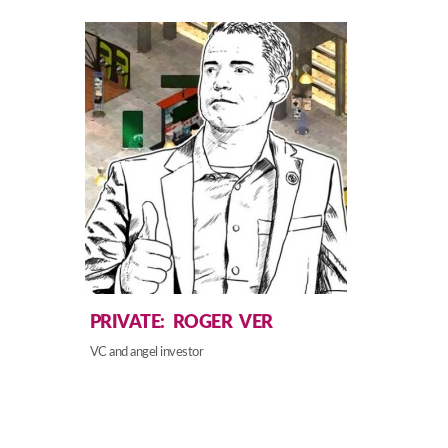
PRIVATE: ROGER VER
VC and angel investor