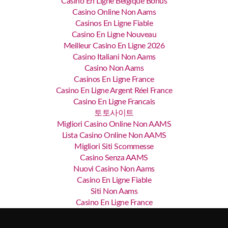
Casino En Ligne Belgique Bonus
Casino Online Non Aams
Casinos En Ligne Fiable
Casino En Ligne Nouveau
Meilleur Casino En Ligne 2026
Casino Italiani Non Aams
Casino Non Aams
Casinos En Ligne France
Casino En Ligne Argent Réel France
Casino En Ligne Francais
토토사이트
Migliori Casino Online Non AAMS
Lista Casino Online Non AAMS
Migliori Siti Scommesse
Casino Senza AAMS
Nuovi Casino Non Aams
Casino En Ligne Fiable
Siti Non Aams
Casino En Ligne France