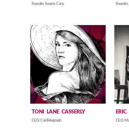
Founder, Swarm Corp
Founder,
TONI LANE CASSERLY
ERIC
CEO, CoinTelegraph
CEO, Ma