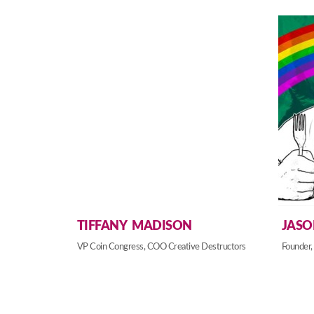
TIFFANY MADISON
JASO
VP Coin Congress, COO Creative Destructors
Founder,