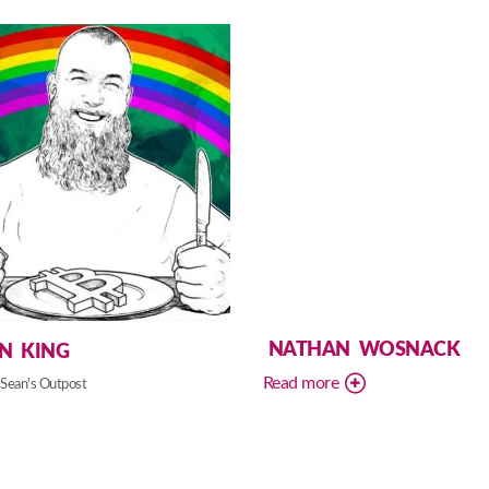
NATHAN WOSNACK
N KING
Read more
 Sean's Outpost