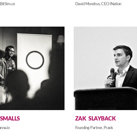
 BitSim.co
David Mondrus, CEO iNation
 SMALLS
ZAK SLAYBACK
nna.io
Founding Partner, Praxis