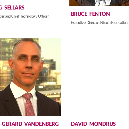
G SELLARS
BRUCE FENTON
er and Chief Technology Officer,
o
Executive Director, Bitcoin Foundation
-GERARD VANDENBERG
DAVID MONDRUS