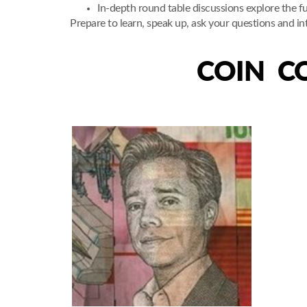
In-depth round table discussions explore the fu
Prepare to learn, speak up, ask your questions and in
COIN C