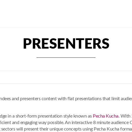
PRESENTERS
ndees and presenters content with flat presentations that limit aud
edge in a short-form presentation style known as
Pecha Kucha
. With 
ficient and engaging way possible. An interactive 8 minute audience 
 sectors will present their unique concepts using Pecha Kucha forma