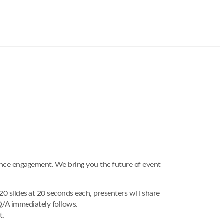
ience engagement. We bring you the future of event
20 slides at 20 seconds each, presenters will share
Q/A immediately follows.
t.