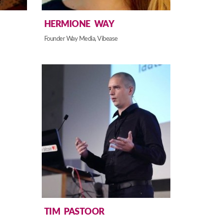
HERMIONE WAY
Founder Way Media, Vibease
TIM PASTOOR