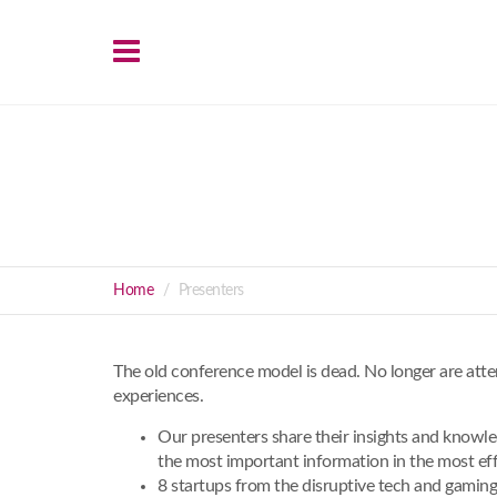
Home
Presenters
The old conference model is dead. No longer are atte
experiences.
Our presenters share their insights and knowl
the most important information in the most ef
8 startups from the disruptive tech and gaming