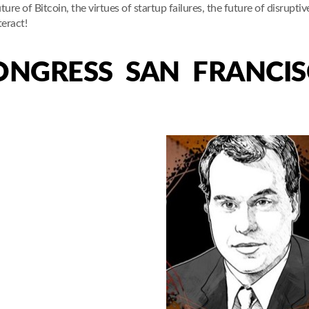
ture of Bitcoin, the virtues of startup failures, the future of disrupt
teract!
ONGRESS SAN FRANCIS