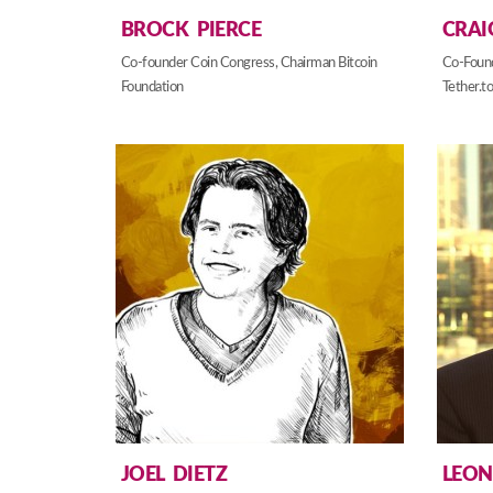
BROCK PIERCE
CRAI
Co-founder Coin Congress, Chairman Bitcoin
Co-Found
Foundation
Tether.t
JOEL DIETZ
LEON