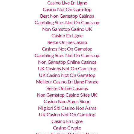
Casino Live En Ligne
Casino Not On Gamstop
Best Non Gamstop Casinos
Gambling Sites Not On Gamstop
Non Gamstop Casino UK
Casino En Ligne
Beste Online Casino
Casinos Not On Gamstop
Gambling Sites Not On Gamstop
Non Gamstop Online Casinos
UK Casinos Not On Gamstop
UK Casino Not On Gamstop
Meilleur Casino En Ligne France
Beste Online Casinos
Non Gamstop Casino Sites UK
Casino Non Aams Sicuri
Migliori Siti Casino Non Aams
UK Casino Not On Gamstop
Casino En Ligne
Casino Crypto