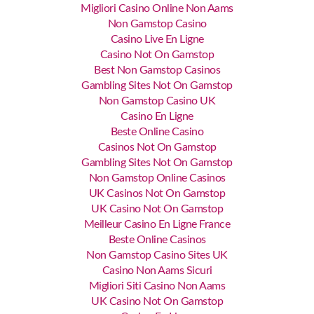
Migliori Casino Online Non Aams
Non Gamstop Casino
Casino Live En Ligne
Casino Not On Gamstop
Best Non Gamstop Casinos
Gambling Sites Not On Gamstop
Non Gamstop Casino UK
Casino En Ligne
Beste Online Casino
Casinos Not On Gamstop
Gambling Sites Not On Gamstop
Non Gamstop Online Casinos
UK Casinos Not On Gamstop
UK Casino Not On Gamstop
Meilleur Casino En Ligne France
Beste Online Casinos
Non Gamstop Casino Sites UK
Casino Non Aams Sicuri
Migliori Siti Casino Non Aams
UK Casino Not On Gamstop