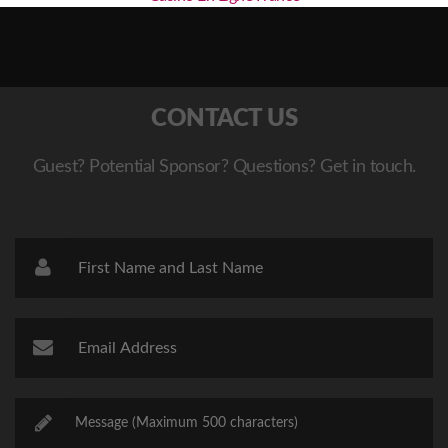
CONTACT US
Guest? Potential Sponsor? Questions? Get in touch.