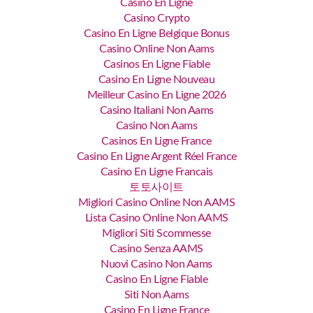
Casino En Ligne
Casino Crypto
Casino En Ligne Belgique Bonus
Casino Online Non Aams
Casinos En Ligne Fiable
Casino En Ligne Nouveau
Meilleur Casino En Ligne 2026
Casino Italiani Non Aams
Casino Non Aams
Casinos En Ligne France
Casino En Ligne Argent Réel France
Casino En Ligne Francais
토토사이트
Migliori Casino Online Non AAMS
Lista Casino Online Non AAMS
Migliori Siti Scommesse
Casino Senza AAMS
Nuovi Casino Non Aams
Casino En Ligne Fiable
Siti Non Aams
Casino En Ligne France