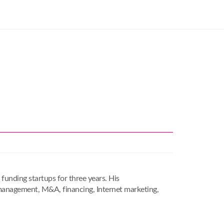
unding startups for three years. His
on management, M&A, financing, Internet marketing,