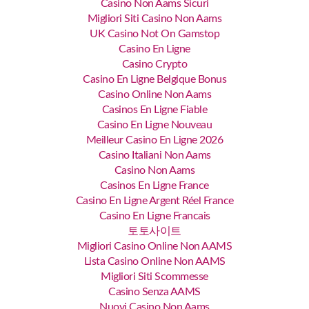
Casino Non Aams Sicuri
Migliori Siti Casino Non Aams
UK Casino Not On Gamstop
Casino En Ligne
Casino Crypto
Casino En Ligne Belgique Bonus
Casino Online Non Aams
Casinos En Ligne Fiable
Casino En Ligne Nouveau
Meilleur Casino En Ligne 2026
Casino Italiani Non Aams
Casino Non Aams
Casinos En Ligne France
Casino En Ligne Argent Réel France
Casino En Ligne Francais
토토사이트
Migliori Casino Online Non AAMS
Lista Casino Online Non AAMS
Migliori Siti Scommesse
Casino Senza AAMS
Nuovi Casino Non Aams