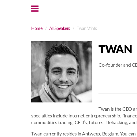
Home
All Speakers
Twan Vrints
TWAN 
Co-founder and C
Twan is the CEO an
specialties include Internet entrepreneurship, financ
commodities trading, CFD’s, futures, lifehacking, and
Twan currently resides in Antwerp, Belgium. You can