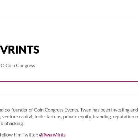
VRINTS
EO Coin Congress
d co-founder of Coin Congress Events. Twan has been investing and f
e, venture capital, tech startups, private equity, branding, reputati
 biohacking.
 follow him Twitter:
@TwanVrints