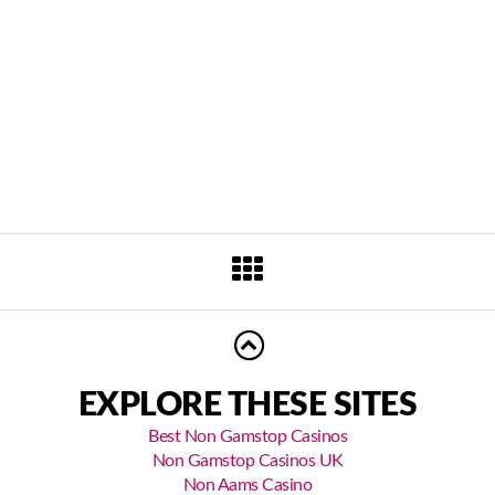
EXPLORE THESE SITES
Best Non Gamstop Casinos
Non Gamstop Casinos UK
Non Aams Casino