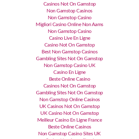
Casinos Not On Gamstop
Non Gamstop Casinos
Non Gamstop Casino
Migliori Casino Online Non Aams
Non Gamstop Casino
Casino Live En Ligne
Casino Not On Gamstop
Best Non Gamstop Casinos
Gambling Sites Not On Gamstop
Non Gamstop Casino UK
Casino En Ligne
Beste Online Casino
Casinos Not On Gamstop
Gambling Sites Not On Gamstop
Non Gamstop Online Casinos
UK Casinos Not On Gamstop
UK Casino Not On Gamstop
Meilleur Casino En Ligne France
Beste Online Casinos
Non Gamstop Casino Sites UK