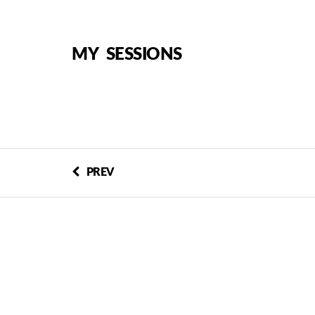
MY SESSIONS
PREV