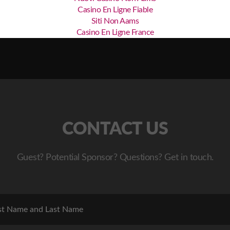
Casino En Ligne Fiable
Siti Non Aams
Casino En Ligne France
CONTACT US
Guest? Potential Sponsor? Questions? Get in touch.