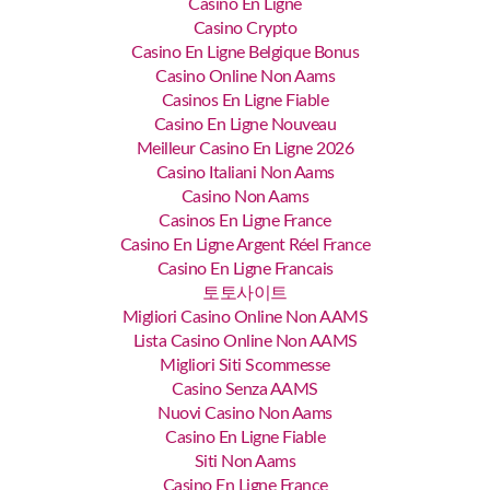
Casino En Ligne
Casino Crypto
Casino En Ligne Belgique Bonus
Casino Online Non Aams
Casinos En Ligne Fiable
Casino En Ligne Nouveau
Meilleur Casino En Ligne 2026
Casino Italiani Non Aams
Casino Non Aams
Casinos En Ligne France
Casino En Ligne Argent Réel France
Casino En Ligne Francais
토토사이트
Migliori Casino Online Non AAMS
Lista Casino Online Non AAMS
Migliori Siti Scommesse
Casino Senza AAMS
Nuovi Casino Non Aams
Casino En Ligne Fiable
Siti Non Aams
Casino En Ligne France