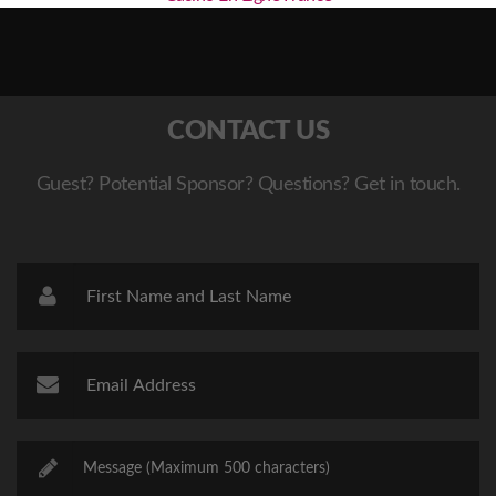
CONTACT US
Guest? Potential Sponsor? Questions? Get in touch.