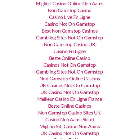
Migliori Casino Online Non Aams
Non Gamstop Casino
Casino Live En Ligne
Casino Not On Gamstop
Best Non Gamstop Casinos
Gambling Sites Not On Gamstop
Non Gamstop Casino UK
Casino En Ligne
Beste Online Casino
Casinos Not On Gamstop
Gambling Sites Not On Gamstop
Non Gamstop Online Casinos
UK Casinos Not On Gamstop
UK Casino Not On Gamstop
Meilleur Casino En Ligne France
Beste Online Casinos
Non Gamstop Casino Sites UK
Casino Non Aams Sicuri
Migliori Siti Casino Non Aams
UK Casino Not On Gamstop